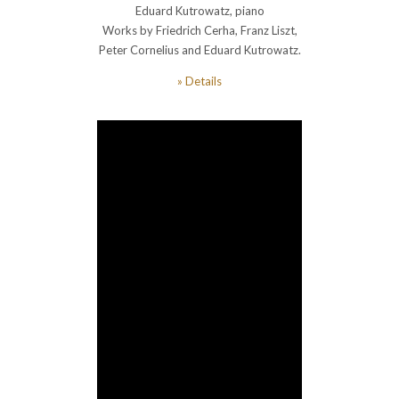
Eduard Kutrowatz, piano
Works by Friedrich Cerha, Franz Liszt,
Peter Cornelius and Eduard Kutrowatz.
» Details