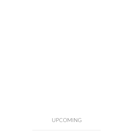
UPCOMING