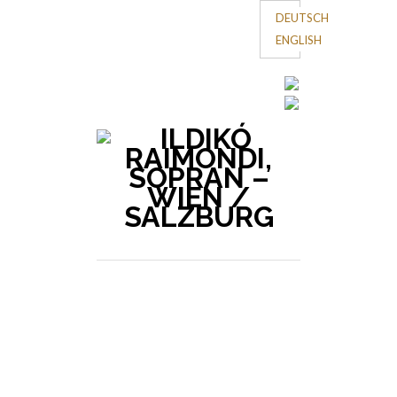
DEUTSCH
ENGLISH