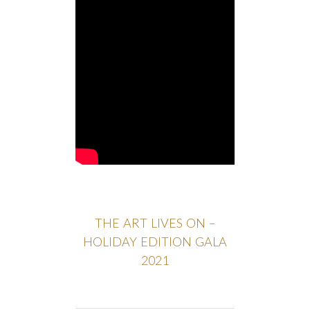
THE ART LIVES ON –
HOLIDAY EDITION GALA
2021