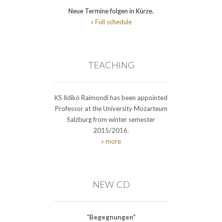
Neue Termine folgen in Kürze.
» Full schedule
TEACHING
KS Ildikó Raimondi has been appointed
Professor at the University Mozarteum
Salzburg from winter semester
2015/2016.
» more
NEW CD
“Begegnungen”